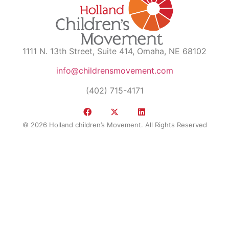
1111 N. 13th Street, Suite 414, Omaha, NE 68102
info@childrensmovement.com
(402) 715-4171
© 2026 Holland children’s Movement. All Rights Reserved