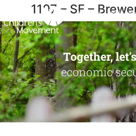
1107 – SF – Brewe
Who We Are
Public Polic
Together, let
economic secur