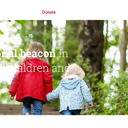
Roll Awards 2026
Donate
ional beacon
in
ll children and