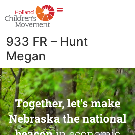
933 FR – Hunt
Megan
Together, let's make
Nebraska the national
beacon
in economic