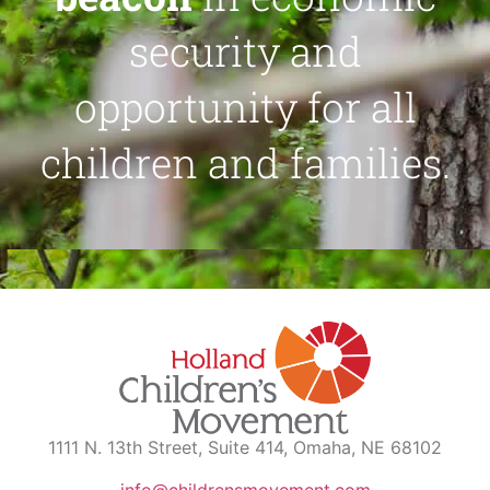
security and
opportunity for all
children and families.
1111 N. 13th Street, Suite 414, Omaha, NE 68102
info@childrensmovement.com